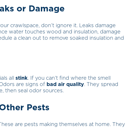
eaks or Damage
 your crawlspace, don’t ignore it. Leaks damage
. Once water touches wood and insulation, damage
hedule a clean out to remove soaked insulation and
als all
stink
. If you can’t find where the smell
Odors are signs of
bad air quality
. They spread
ze, then seal odor sources.
 Other Pests
These are pests making themselves at home. They