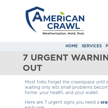
HOME
SERVICES
7 URGENT WARNI
OUT
Most folks forget the crawlspace until 
waiting only lets small problems becom
home, your health, and your wallet.
Here are 7 urgent signs you need a
cra
each one.