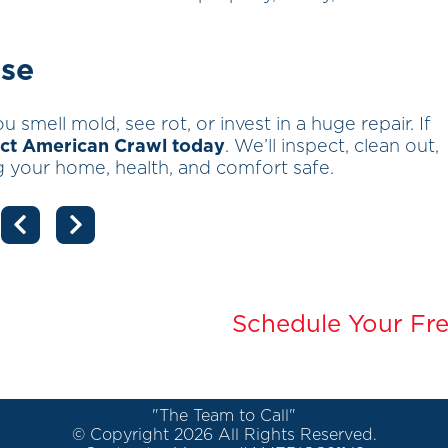
rse
u smell mold, see rot, or invest in a huge repair. If
ct American Crawl today
. We’ll inspect, clean out,
 your home, health, and comfort safe.
Schedule Your Fre
"The Team to Call"
© Copyright 2026 All Rights Reserved.