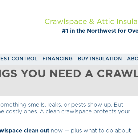
Crawlspace & Attic Insula
#1 in the Northwest for Ov
PEST CONTROL
FINANCING
BUY INSULATION
ABO
NGS YOU NEED A CRAW
something smells, leaks, or pests show up. But
e costly ones. A clean crawlspace protects your
wlspace clean out
now — plus what to do about