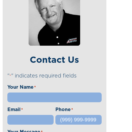
Contact Us
"
" indicates required fields
*
Your Name
*
Email
Phone
*
*
Your Message