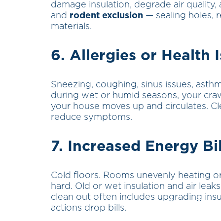
damage insulation, degrade air quality, 
and
rodent exclusion
— sealing holes, 
materials.
6.
Allergies
or Health 
Sneezing, coughing, sinus issues, asthm
during wet or humid seasons, your cra
your house moves up and circulates. Cle
reduce symptoms.
7. Increased Energy B
Cold floors. Rooms unevenly heating or
hard. Old or wet insulation and air leak
clean out often includes upgrading insu
actions drop bills.