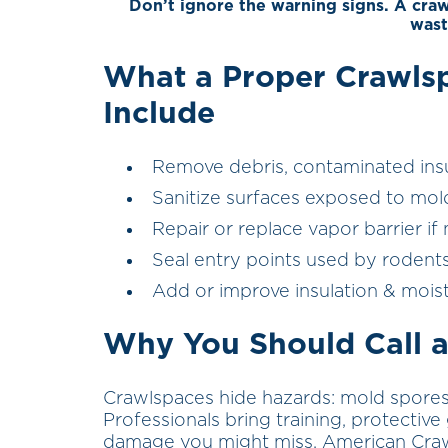
Don’t ignore the warning signs. A cra
wast
What a Proper Crawls
Include
Remove debris, contaminated insul
Sanitize surfaces exposed to mol
Repair or replace vapor barrier i
Seal entry points used by rodents
Add or improve insulation & mois
Why You Should Call a
Crawlspaces hide hazards: mold spores, 
Professionals bring training, protecti
damage you might miss. American Crawl