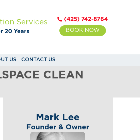
(425) 742-8764
tion Services
BOOK NOW
er 20 Years
UT US
CONTACT US
LSPACE CLEAN
Mark Lee
Founder & Owner