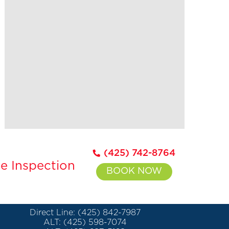
(425) 742-8764
e Inspection
BOOK NOW
Direct Line: (425) 842-7987
ALT: (425) 598-7074