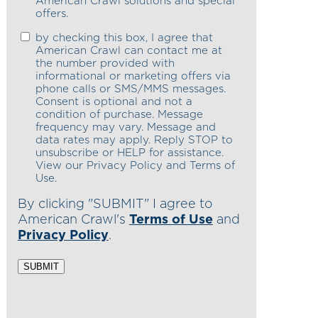
American Crawl solutions and special
offers.
by checking this box, I agree that
American Crawl can contact me at
the number provided with
informational or marketing offers via
phone calls or SMS/MMS messages.
Consent is optional and not a
condition of purchase. Message
frequency may vary. Message and
data rates may apply. Reply STOP to
unsubscribe or HELP for assistance.
View our Privacy Policy and Terms of
Use.
By clicking "SUBMIT" I agree to
American Crawl's
Terms of Use
and
Privacy Policy
.
SUBMIT