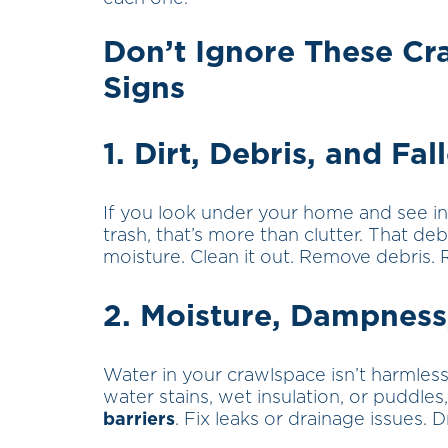
Don’t Ignore These C
Signs
1. Dirt, Debris, and Fal
If you look under your home and see in
trash, that’s more than clutter. That deb
moisture. Clean it out. Remove debris. 
2. Moisture, Dampness
Water in your crawlspace isn’t harmless
water stains, wet insulation, or puddles,
barriers
. Fix leaks or drainage issues. Dr