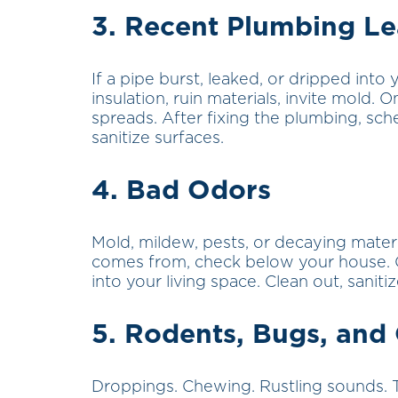
3. Recent Plumbing L
If a pipe burst, leaked, or dripped into
insulation, ruin materials, invite mold
spreads. After fixing the plumbing, sc
sanitize surfaces.
4. Bad Odors
Mold, mildew, pests, or decaying materi
comes from, check below your house. 
into your living space. Clean out, saniti
5. Rodents, Bugs, and
Droppings. Chewing. Rustling sounds. 