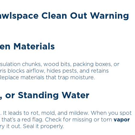
rawlspace Clean Out Warning
len Materials
sulation chunks, wood bits, packing boxes, or
ris blocks airflow, hides pests, and retains
Replace materials that trap moisture.
, or Standing Water
. It leads to rot, mold, and mildew. When you spot
 that’s a red flag. Check for missing or torn
vapor
y it out. Seal it properly.