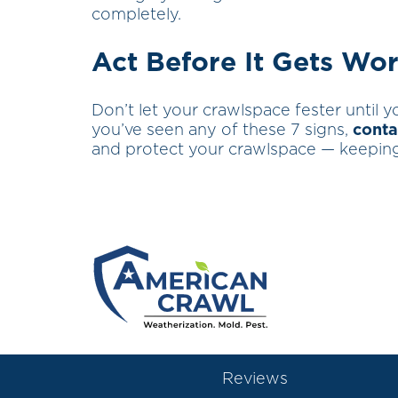
completely.
Act Before It Gets Wo
Don’t let your crawlspace fester until yo
you’ve seen any of these 7 signs,
conta
and protect your crawlspace — keeping
Reviews