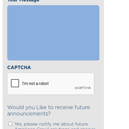
*
CAPTCHA
Would you Like to receive future
announcements?
Yes, please notify me about future