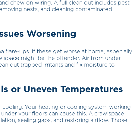
and chew on wiring. A full clean out includes pest
removing nests, and cleaning contaminated
Issues Worsening
a flare-ups. If these get worse at home, especially
wlspace might be the offender. Air from under
an out trapped irritants and fix moisture to
ills or Uneven Temperatures
 cooling. Your heating or cooling system working
s under your floors can cause this. A crawlspace
lation, sealing gaps, and restoring airflow. Those