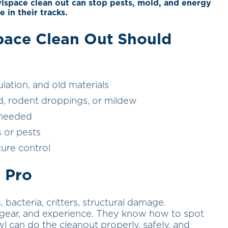
wlspace clean out can stop pests, mold, and energy
e in their tracks.
pace Clean Out Should
ation, and old materials
d, rodent droppings, or mildew
f needed
 or pests
ture control
 Pro
bacteria, critters, structural damage.
ve gear, and experience. They know how to spot
 can do the cleanout properly, safely, and