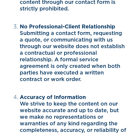
content through our contact form is
strictly prohibited.
No Professional-Client Relationship
Submitting a contact form, requesting
a quote, or communicating with us
through our website does not establish
a contractual or professional
relationship. A formal service
agreement is only created when both
parties have executed a written
contract or work order.
Accuracy of Information
We strive to keep the content on our
website accurate and up to date, but
we make no representations or
warranties of any kind regarding the
completeness, accuracy, or reliability of