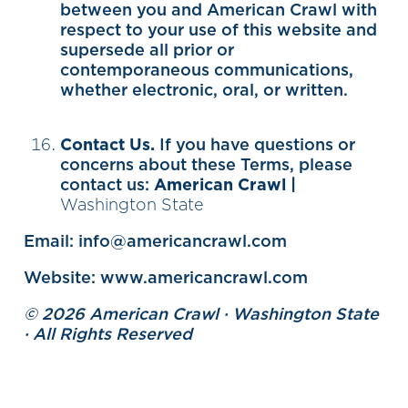
between you and American Crawl with
respect to your use of this website and
supersede all prior or
contemporaneous communications,
whether electronic, oral, or written.
Contact Us.
If you have questions or
concerns about these Terms, please
contact us:
American Crawl |
Washington State
Email: info@americancrawl.com
Website: www.americancrawl.com
© 2026 American Crawl · Washington State
· All Rights Reserved