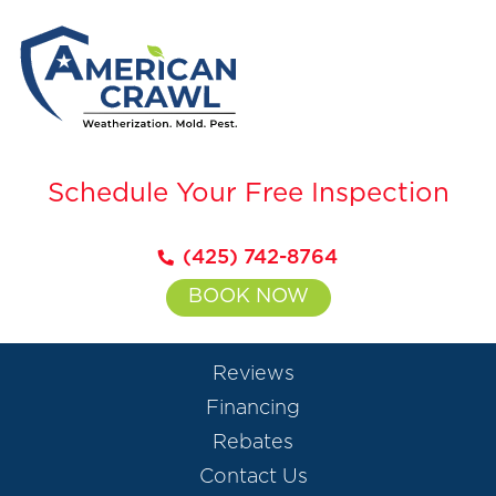
Schedule Your Free Inspection
(425) 742-8764
BOOK NOW
Reviews
Financing
Rebates
Contact Us