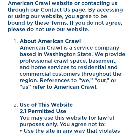
American Crawl website or contacting us
through our Contact Us page. By accessing
or using our website, you agree to be
bound by these Terms. If you do not agree,
please do not use our website.
About American Crawl
American Crawl is a service company
based in Washington State. We provide
professional crawl space, basement,
and home services to residential and
commercial customers throughout the
region. References to “we,” “our,” or
“us” refer to American Crawl.
Use of This Website
2.1 Permitted Use
You may use this website for lawful
purposes only. You agree not to:
• Use the site in any way that violates