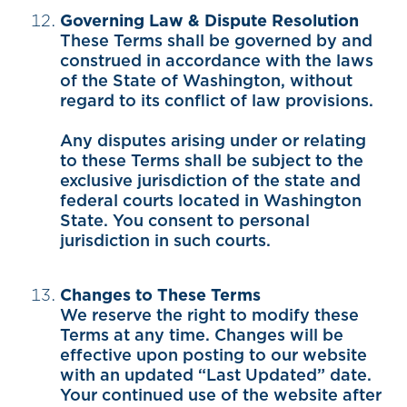
Governing Law & Dispute Resolution
These Terms shall be governed by and
construed in accordance with the laws
of the State of Washington, without
regard to its conflict of law provisions.
Any disputes arising under or relating
to these Terms shall be subject to the
exclusive jurisdiction of the state and
federal courts located in Washington
State. You consent to personal
jurisdiction in such courts.
Changes to These Terms
We reserve the right to modify these
Terms at any time. Changes will be
effective upon posting to our website
with an updated “Last Updated” date.
Your continued use of the website after