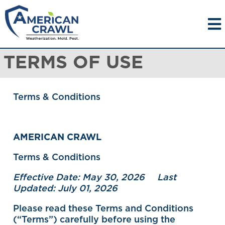
TERMS OF USE
Terms & Conditions
AMERICAN CRAWL
Terms & Conditions
Effective Date: May 30, 2026 Last
Updated: July 01, 2026
Please read these Terms and Conditions
(“Terms”) carefully before using the