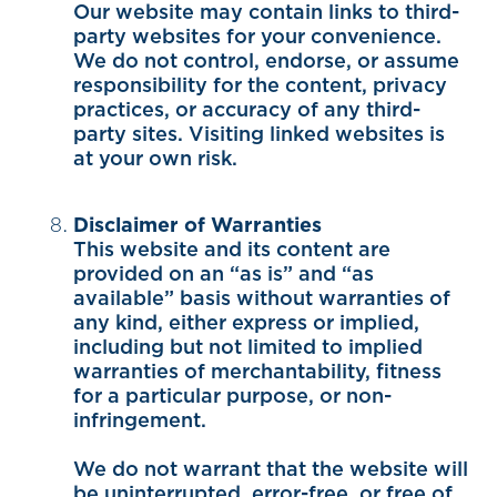
Our website may contain links to third-
party websites for your convenience.
We do not control, endorse, or assume
responsibility for the content, privacy
practices, or accuracy of any third-
party sites. Visiting linked websites is
at your own risk.
Disclaimer of Warranties
This website and its content are
provided on an “as is” and “as
available” basis without warranties of
any kind, either express or implied,
including but not limited to implied
warranties of merchantability, fitness
for a particular purpose, or non-
infringement.
We do not warrant that the website will
be uninterrupted, error-free, or free of