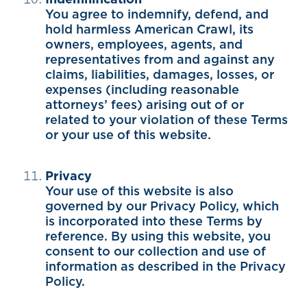
You agree to indemnify, defend, and
hold harmless American Crawl, its
owners, employees, agents, and
representatives from and against any
claims, liabilities, damages, losses, or
expenses (including reasonable
attorneys’ fees) arising out of or
related to your violation of these Terms
or your use of this website.
Privacy
Your use of this website is also
governed by our Privacy Policy, which
is incorporated into these Terms by
reference. By using this website, you
consent to our collection and use of
information as described in the Privacy
Policy.