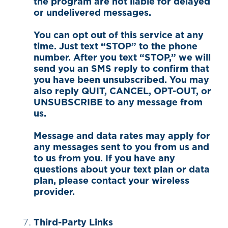
the program are not liable for delayed
or undelivered messages.
You can opt out of this service at any
time. Just text “STOP” to the phone
number. After you text “STOP,” we will
send you an SMS reply to confirm that
you have been unsubscribed. You may
also reply QUIT, CANCEL, OPT-OUT, or
UNSUBSCRIBE to any message from
us.
Message and data rates may apply for
any messages sent to you from us and
to us from you. If you have any
questions about your text plan or data
plan, please contact your wireless
provider.
Third-Party Links