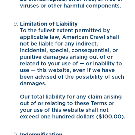
viruses or other harmful components.
Limitation of Liability
To the fullest extent permitted by
applicable law, American Crawl shall
not be liable for any indirect,
incidental, special, consequential, or
punitive damages arising out of or
related to your use of — or inability to
use — this website, even if we have
been advised of the possibility of such
damages.
Our total liability for any claim arising
out of or relating to these Terms or
your use of this website shall not
exceed one hundred dollars ($100.00).
Indemnification