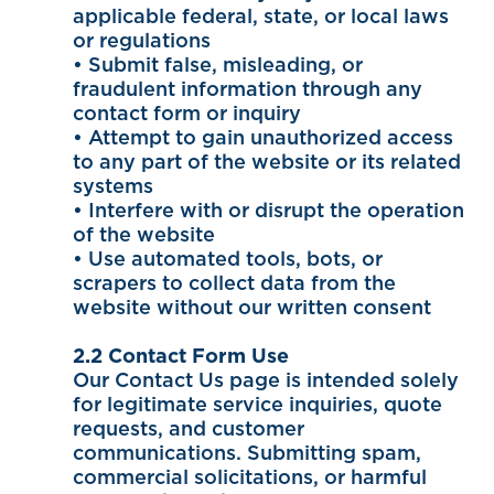
applicable federal, state, or local laws
or regulations
• Submit false, misleading, or
fraudulent information through any
contact form or inquiry
• Attempt to gain unauthorized access
to any part of the website or its related
systems
• Interfere with or disrupt the operation
of the website
• Use automated tools, bots, or
scrapers to collect data from the
website without our written consent
2.2 Contact Form Use
Our Contact Us page is intended solely
for legitimate service inquiries, quote
requests, and customer
communications. Submitting spam,
commercial solicitations, or harmful