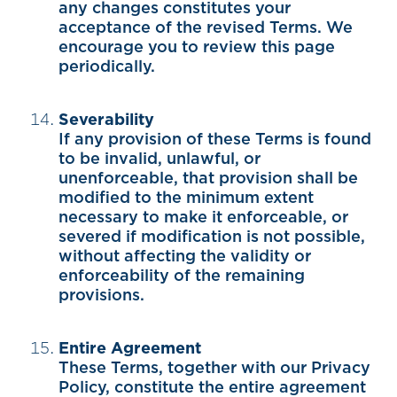
any changes constitutes your
acceptance of the revised Terms. We
encourage you to review this page
periodically.
Severability
If any provision of these Terms is found
to be invalid, unlawful, or
unenforceable, that provision shall be
modified to the minimum extent
necessary to make it enforceable, or
severed if modification is not possible,
without affecting the validity or
enforceability of the remaining
provisions.
Entire Agreement
These Terms, together with our Privacy
Policy, constitute the entire agreement