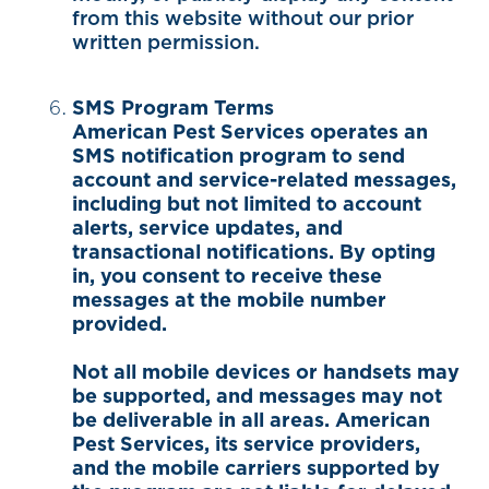
from this website without our prior
written permission.
SMS Program Terms
American Pest Services operates an
SMS notification program to send
account and service-related messages,
including but not limited to account
alerts, service updates, and
transactional notifications. By opting
in, you consent to receive these
messages at the mobile number
provided.
Not all mobile devices or handsets may
be supported, and messages may not
be deliverable in all areas. American
Pest Services, its service providers,
and the mobile carriers supported by