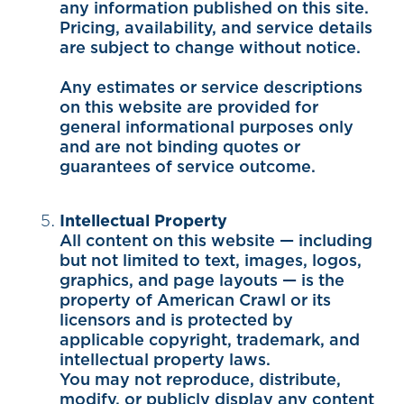
any information published on this site.
Pricing, availability, and service details
are subject to change without notice.
Any estimates or service descriptions
on this website are provided for
general informational purposes only
and are not binding quotes or
guarantees of service outcome.
Intellectual Property
All content on this website — including
but not limited to text, images, logos,
graphics, and page layouts — is the
property of American Crawl or its
licensors and is protected by
applicable copyright, trademark, and
intellectual property laws.
You may not reproduce, distribute,
modify, or publicly display any content