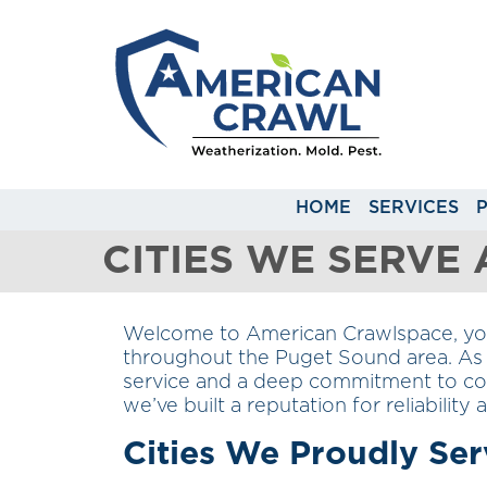
HOME
SERVICES
CITIES WE SERVE
Welcome to American Crawlspace, your
throughout the Puget Sound area. As 
service and a deep commitment to com
we’ve built a reputation for reliability
Cities We Proudly Ser