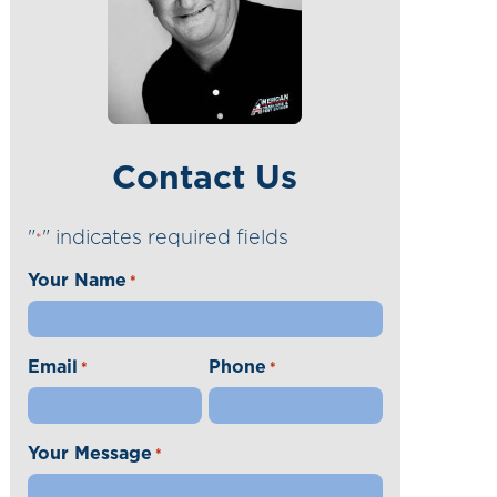
Contact Us
"
" indicates required fields
*
Your Name
*
Email
Phone
*
*
Your Message
*