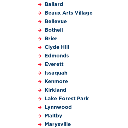
Ballard
Beaux Arts Village
Bellevue
Bothell
Brier
Clyde Hill
Edmonds
Everett
Issaquah
Kenmore
Kirkland
Lake Forest Park
Lynnwood
Maltby
Marysville