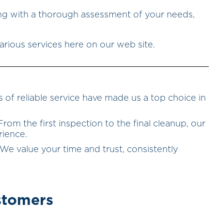
ing with a thorough assessment of your needs,
r various services here on our web site.
s of reliable service have made us a top choice in
 From the first inspection to the final cleanup, our
rience.
 We value your time and trust, consistently
stomers