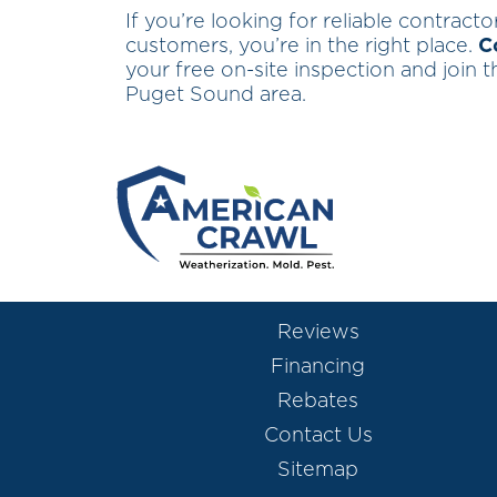
If you’re looking for reliable contract
customers, you’re in the right place.
C
your free on-site inspection and join
Puget Sound area.
Reviews
Financing
Rebates
Contact Us
Sitemap