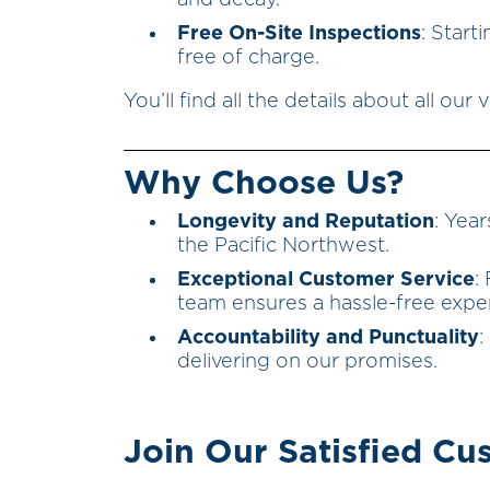
and decay.
Free On-Site Inspections
: Start
free of charge.
You’ll find all the details about all ou
Why Choose Us?
Longevity and Reputation
: Year
the Pacific Northwest.
Exceptional Customer Service
:
team ensures a hassle-free expe
Accountability and Punctuality
:
delivering on our promises.
Join Our Satisfied Cu