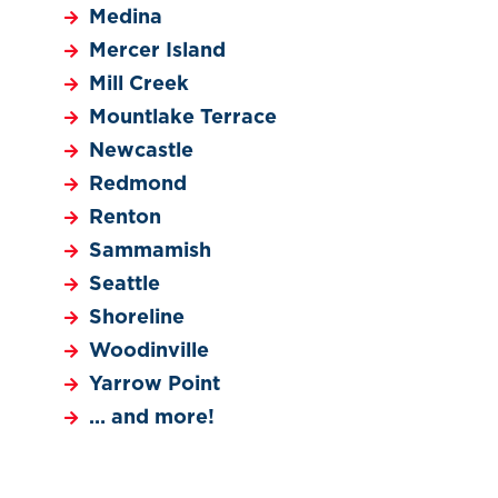
Medina
Mercer Island
Mill Creek
Mountlake Terrace
Newcastle
Redmond
Renton
Sammamish
Seattle
Shoreline
Woodinville
Yarrow Point
… and more!