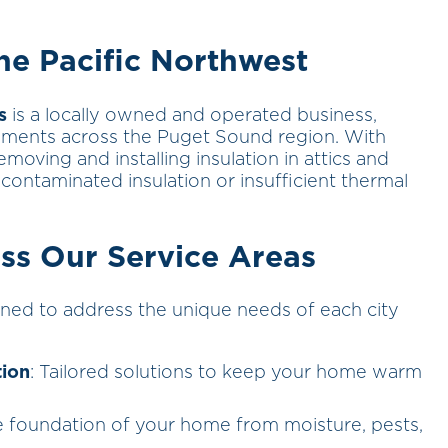
e Pacific Northwest
s
is a locally owned and operated business,
ments across the Puget Sound region. With
emoving and installing insulation in attics and
contaminated insulation or insufficient thermal
ss Our Service Areas
ned to address the unique needs of each city
tion
: Tailored solutions to keep your home warm
he foundation of your home from moisture, pests,