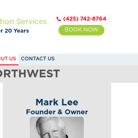
(425) 742-8764
tion Services
BOOK NOW
er 20 Years
UT US
CONTACT US
NORTHWEST
Mark Lee
Founder & Owner