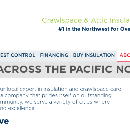
Crawlspace & Attic Insula
#1 in the Northwest for Ov
PEST CONTROL
FINANCING
BUY INSULATION
ABO
 ACROSS THE PACIFIC 
 local expert in insulation and crawlspace care
a company that prides itself on outstanding
munity, we serve a variety of cities where
 and excellence.
ve