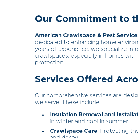
Our Commitment to th
American Crawlspace & Pest Service
dedicated to enhancing home environ
years of experience, we specialize in r
crawlspaces, especially in homes with 
protection.
Services Offered Acro
Our comprehensive services are desig
we serve. These include:
Insulation Removal and Installa
in winter and cool in summer.
Crawlspace Care
: Protecting t