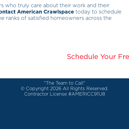
ors who truly care about their work and their
ontact American Crawlspace
today to schedule
 the ranks of satisfied homeowners across the
Schedule Your Fre
"The Team to Call"
© Copyright 2026 All Rights Reserved.
Contractor License #AMERICC911J8