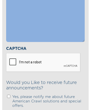
CAPTCHA
Would you Like to receive future
announcements?
Yes, please notify me about future
American Crawl solutions and special
offers.