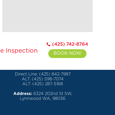
(425) 742-8764
e Inspection
BOOK NOW
Direct Line: (425) 842-7987
ALT: (425) 598-7074
ALT: (425) 287-5168
Address:
6324 202nd St SW,
Lynnwood WA, 98036