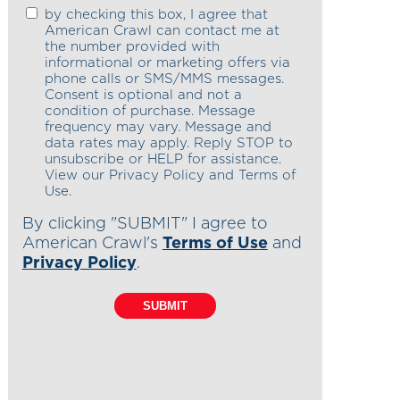
by checking this box, I agree that
American Crawl can contact me at
the number provided with
informational or marketing offers via
phone calls or SMS/MMS messages.
Consent is optional and not a
condition of purchase. Message
frequency may vary. Message and
data rates may apply. Reply STOP to
unsubscribe or HELP for assistance.
View our Privacy Policy and Terms of
Use.
By clicking "SUBMIT" I agree to
American Crawl's
Terms of Use
and
Privacy Policy
.