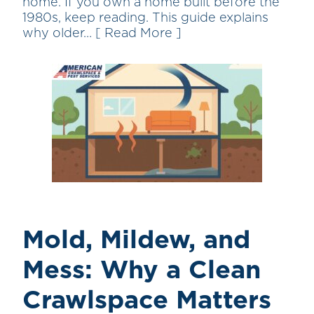
home. If you own a home built before the
1980s, keep reading. This guide explains
why older…
[ Read More ]
Mold, Mildew, and
Mess: Why a Clean
Crawlspace Matters