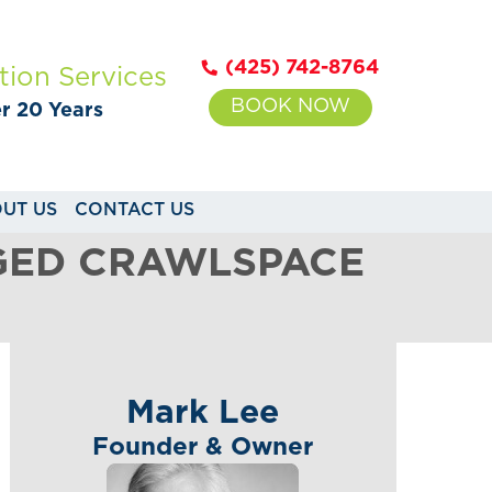
(425) 742-8764
tion Services
BOOK NOW
er 20 Years
UT US
CONTACT US
GED CRAWLSPACE
Mark Lee
Founder & Owner