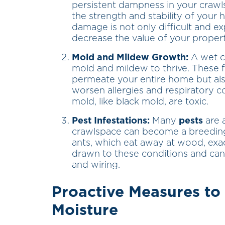
persistent dampness in your craw
the strength and stability of your 
damage is not only difficult and exp
decrease the value of your propert
Mold and Mildew Growth:
A wet c
mold and mildew to thrive. These 
permeate your entire home but als
worsen allergies and respiratory 
mold, like black mold, are toxic.
Pest Infestations:
Many
pests
are 
crawlspace can become a breeding 
ants, which eat away at wood, exac
drawn to these conditions and can
and wiring.
Proactive Measures t
Moisture