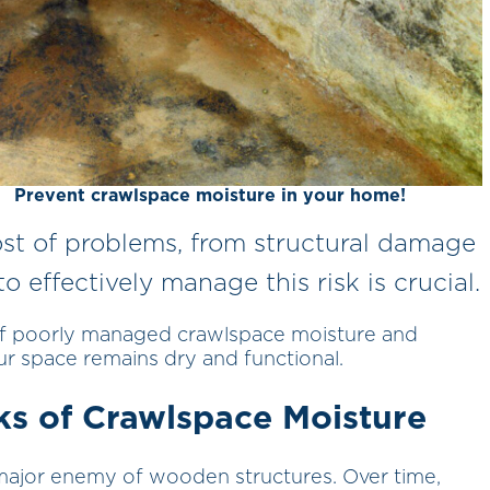
Prevent crawlspace moisture in your home!
ost of problems, from structural damage
 effectively manage this risk is crucial.
of poorly managed crawlspace moisture and
r space remains dry and functional.
ks of Crawlspace Moisture
major enemy of wooden structures. Over time,