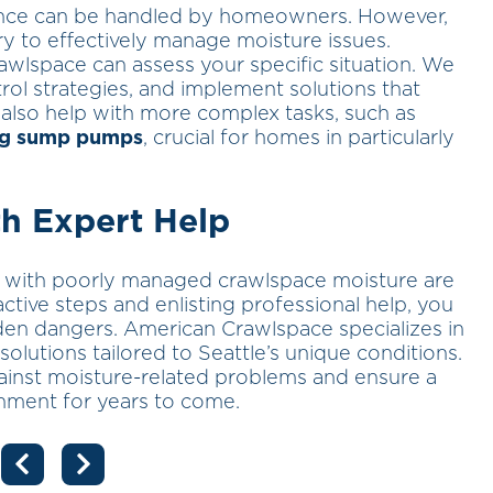
nce can be handled by homeowners. However,
ry to effectively manage moisture issues.
awlspace can assess your specific situation. We
ol strategies, and implement solutions that
also help with more complex tasks, such as
ing sump pumps
, crucial for homes in particularly
h Expert Help
ed with poorly managed crawlspace moisture are
active steps and enlisting professional help, you
en dangers. American Crawlspace specializes in
utions tailored to Seattle’s unique conditions.
inst moisture-related problems and ensure a
onment for years to come.