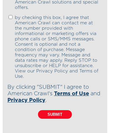
American Crawl solutions and special
offers.
by checking this box, I agree that
American Crawl can contact me at
the number provided with
informational or marketing offers via
phone calls or SMS/MMS messages.
Consent is optional and not a
condition of purchase. Message
frequency may vary. Message and
data rates may apply. Reply STOP to
unsubscribe or HELP for assistance.
View our Privacy Policy and Terms of
Use.
By clicking "SUBMIT" I agree to
American Crawl's
Terms of Use
and
Privacy Policy
.