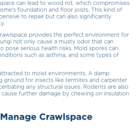
lspace can lead to wood rot, which compromises
home’s foundation and floor joists. This kind of
ensive to repair but can also significantly
y.
rawlspace provides the perfect environment for
fungi not only cause a musty odor that can
o pose serious health risks. Mold spores can
conditions such as asthma, and some types of
attracted to moist environments. A damp
ground for insects like termites and carpenter
erbating any structural issues. Rodents are also
 cause further damage by chewing on insulation
o Manage Crawlspace