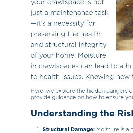
your crawlspace is not
just a maintenance task
—it’s a necessity for
preserving the health
and structural integrity
of your home. Moisture
in crawlspaces can lead to a h
to health issues. Knowing how to
Here, we explore the hidden dangers 
provide guidance on how to ensure you
Understanding the Ris
Structural Damage:
Moisture is a 