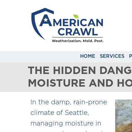
HOME
SERVICES
THE HIDDEN DAN
MOISTURE AND H
In the damp, rain-prone
climate of Seattle,
managing moisture in