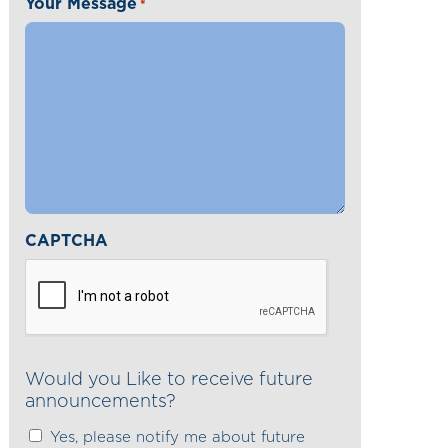
Your Message
*
CAPTCHA
Would you Like to receive future
announcements?
Yes, please notify me about future