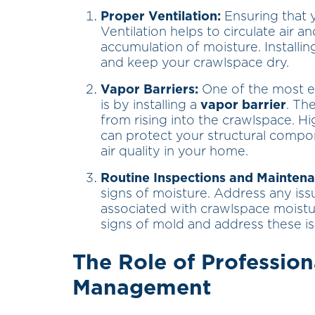
Proper Ventilation:
Ensuring that y
Ventilation helps to circulate air 
accumulation of moisture. Installin
and keep your crawlspace dry.
Vapor Barriers:
One of the most ef
is by installing a
vapor barrier
. Th
from rising into the crawlspace. Hig
can protect your structural comp
air quality in your home.
Routine Inspections and Maintena
signs of moisture. Address any is
associated with crawlspace moistur
signs of mold and address these i
The Role of Profession
Management