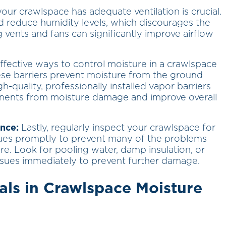
our crawlspace has adequate ventilation is crucial.
and reduce humidity levels, which discourages the
g vents and fans can significantly improve airflow
fective ways to control moisture in a crawlspace
ese barriers prevent moisture from the ground
h-quality, professionally installed vapor barriers
onents from moisture damage and improve overall
nce:
Lastly, regularly inspect your crawlspace for
sues promptly to prevent many of the problems
e. Look for pooling water, damp insulation, or
ssues immediately to prevent further damage.
als in Crawlspace Moisture