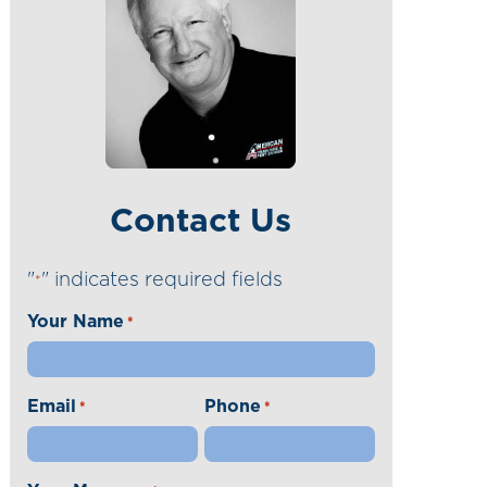
Contact Us
"
" indicates required fields
*
Your Name
*
Email
Phone
*
*