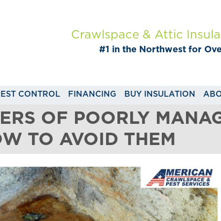
Crawlspace & Attic Insula
#1 in the Northwest for Ov
PEST CONTROL
FINANCING
BUY INSULATION
ABO
GERS OF POORLY MANA
OW TO AVOID THEM