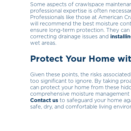
Some aspects of crawlspace maintena
professional expertise is often necessa
Professionals like those at American Cr
will recommend the best moisture contr
ensure long-term protection. They can 
correcting drainage issues and
install
wet areas.
Protect Your Home wit
Given these points, the risks associat
too significant to ignore. By taking pro
can protect your home from these hidd
comprehensive moisture management sol
Contact us
to safeguard your home aga
safe, dry, and comfortable living envir