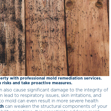
erty with professional mold remediation services.
 risks and take proactive measures.
n also cause significant damage to the integrity of
 lead to respiratory issues, skin irritations, and
o mold can even result in more severe health
th
can weaken the structural components of your