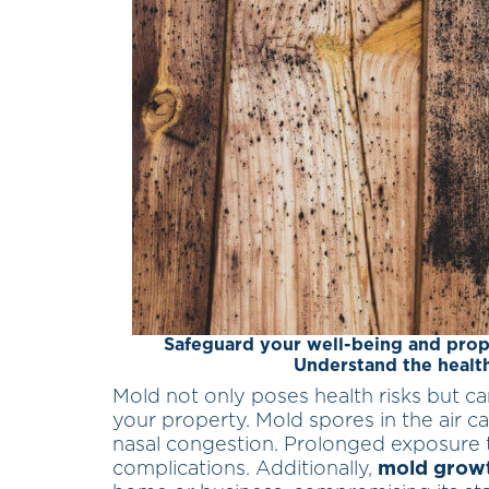
Safeguard your well-being and prop
Understand the health
Mold not only poses health risks but ca
your property. Mold spores in the air can
nasal congestion. Prolonged exposure t
complications. Additionally,
mold grow