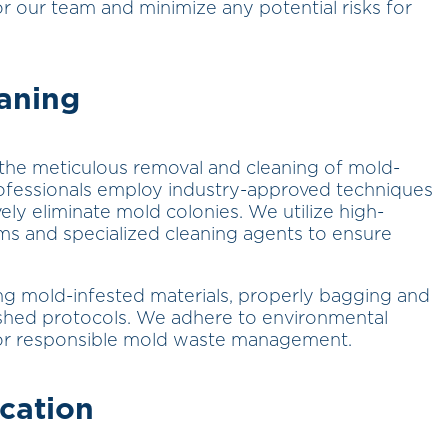
r our team and minimize any potential risks for
aning
 the meticulous removal and cleaning of mold-
rofessionals employ industry-approved techniques
ely eliminate mold colonies. We utilize high-
ums and specialized cleaning agents to ensure
ng mold-infested materials, properly bagging and
ished protocols. We adhere to environmental
 for responsible mold waste management.
cation