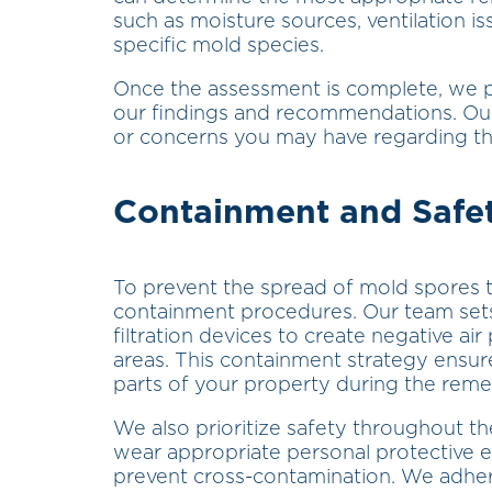
such as moisture sources, ventilation is
specific mold species.
Once the assessment is complete, we p
our findings and recommendations. Our 
or concerns you may have regarding th
Containment and Safe
To prevent the spread of mold spores 
containment procedures. Our team sets 
filtration devices to create negative ai
areas. This containment strategy ensur
parts of your property during the reme
We also prioritize safety throughout t
wear appropriate personal protective
prevent cross-contamination. We adhere