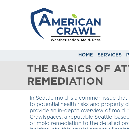
HOME
SERVICES
THE BASICS OF A
REMEDIATION
In Seattle mold is a common issue that 
to potential health risks and property 
provide an in-depth overview of mold 
Crawlspaces, a reputable Seattle-bas
of mold remediation to the detailed pr