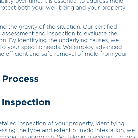
lity over time. It is essential to address mold
rotect both your well-being and your property
the gravity of the situation. Our certified
al assessment and inspection to evaluate the
on. By identifying the underlying causes, we
 to your specific needs. We employ advanced
e efficient and safe removal of mold from your
 Process
 Inspection
ailed inspection of your property, identifying
ssing the type and extent of mold infestation, we
mediation approach. We take into account factors