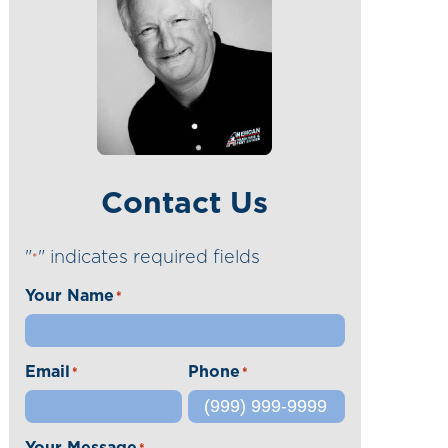
Contact Us
"
" indicates required fields
*
Your Name
*
Email
Phone
*
*
Your Message