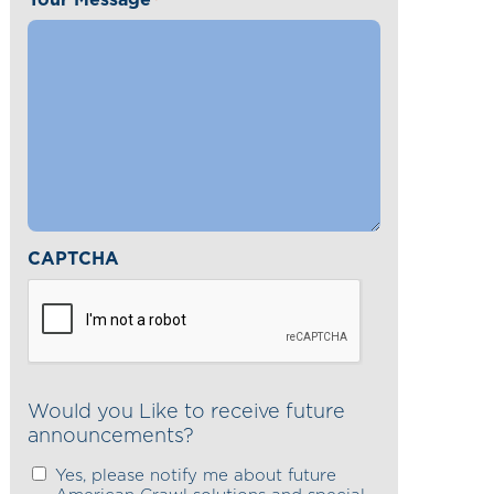
*
CAPTCHA
Would you Like to receive future
announcements?
Yes, please notify me about future