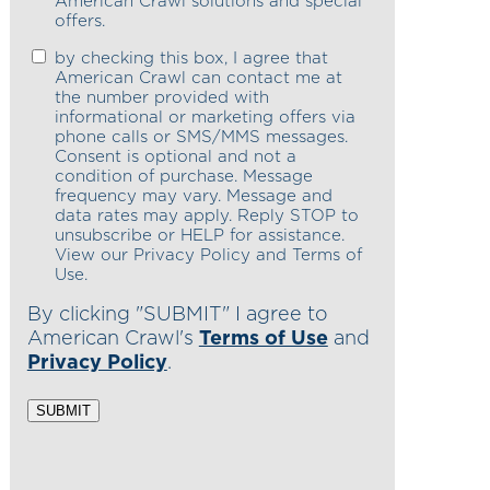
American Crawl solutions and special
offers.
by checking this box, I agree that
American Crawl can contact me at
the number provided with
informational or marketing offers via
phone calls or SMS/MMS messages.
Consent is optional and not a
condition of purchase. Message
frequency may vary. Message and
data rates may apply. Reply STOP to
unsubscribe or HELP for assistance.
View our Privacy Policy and Terms of
Use.
By clicking "SUBMIT" I agree to
American Crawl's
Terms of Use
and
Privacy Policy
.
SUBMIT