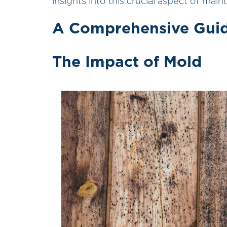
insights into this crucial aspect of mai
A Comprehensive Guid
The Impact of Mold