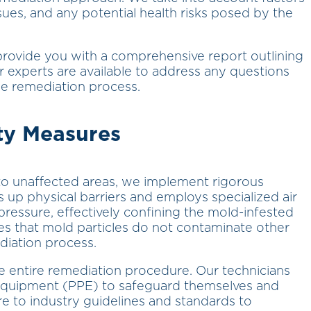
sues, and any potential health risks posed by the
rovide you with a comprehensive report outlining
experts are available to address any questions
e remediation process.
ty Measures
to unaffected areas, we implement rigorous
up physical barriers and employs specialized air
r pressure, effectively confining the mold-infested
es that mold particles do not contaminate other
diation process.
he entire remediation procedure. Our technicians
 equipment (PPE) to safeguard themselves and
 to industry guidelines and standards to