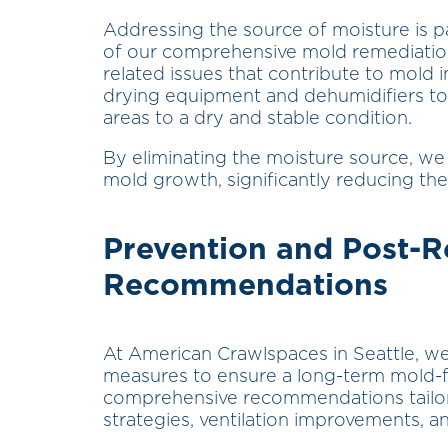
Addressing the source of moisture is 
of our comprehensive mold remediation
related issues that contribute to mold i
drying equipment and dehumidifiers to
areas to a dry and stable condition.
By eliminating the moisture source, we 
mold growth, significantly reducing the 
Prevention and Post-
Recommendations
At American Crawlspaces in Seattle, w
measures to ensure a long-term mold-f
comprehensive recommendations tailore
strategies, ventilation improvements, a