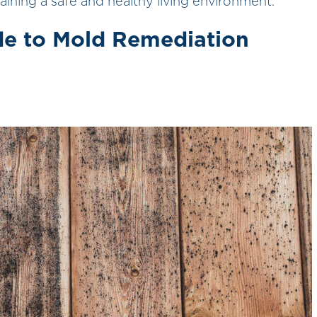
ntaining a safe and healthy living environment.
e to Mold Remediation