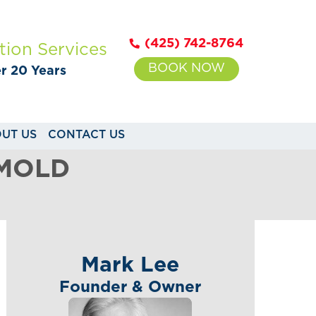
(425) 742-8764
tion Services
BOOK NOW
er 20 Years
UT US
CONTACT US
 MOLD
Mark Lee
Founder & Owner