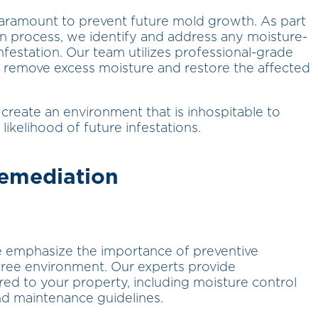
paramount to prevent future mold growth. As part
 process, we identify and address any moisture-
nfestation. Our team utilizes professional-grade
 remove excess moisture and restore the affected
create an environment that is inhospitable to
likelihood of future infestations.
Remediation
e emphasize the importance of preventive
ree environment. Our experts provide
d to your property, including moisture control
nd maintenance guidelines.