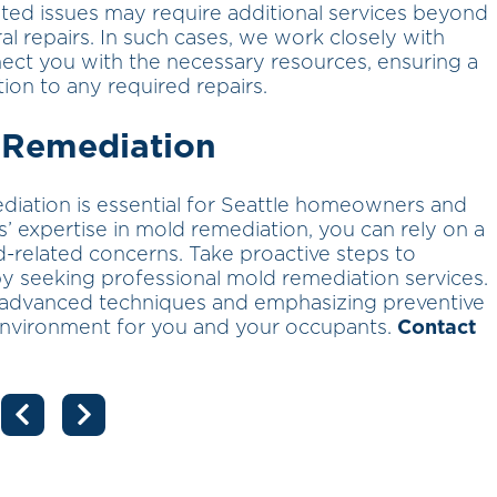
ted issues may require additional services beyond
al repairs. In such cases, we work closely with
nect you with the necessary resources, ensuring a
ion to any required repairs.
 Remediation
diation is essential for Seattle homeowners and
 expertise in mold remediation, you can rely on a
d-related concerns. Take proactive steps to
y seeking professional mold remediation services.
 advanced techniques and emphasizing preventive
environment for you and your occupants.
Contact