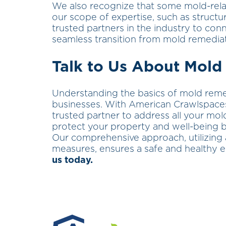
We also recognize that some mold-rela
our scope of expertise, such as structur
trusted partners in the industry to con
seamless transition from mold remediat
Talk to Us About Mold
Understanding the basics of mold reme
businesses. With American Crawlspaces’
trusted partner to address all your mol
protect your property and well-being b
Our comprehensive approach, utilizing
measures, ensures a safe and healthy 
us today.