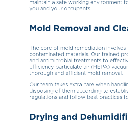
maintain a safe working environment fo
you and your occupants.
Mold Removal and Cle
The core of mold remediation involves
contaminated materials. Our trained p
and antimicrobial treatments to effectiv
efficiency particulate air (HEPA) vacu
thorough and efficient mold removal.
Our team takes extra care when handli
disposing of them according to establ
regulations and follow best practices
Drying and Dehumidifi