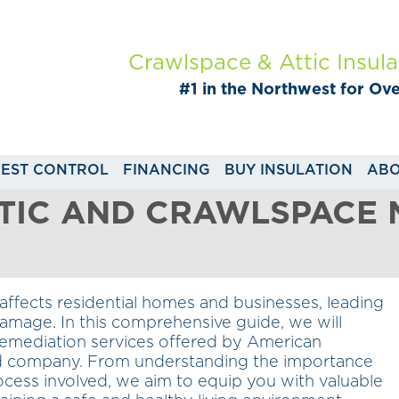
Crawlspace & Attic Insula
#1 in the Northwest for Ov
PEST CONTROL
FINANCING
BUY INSULATION
ABO
TTIC AND CRAWLSPACE
affects residential homes and businesses, leading
damage. In this comprehensive guide, we will
remediation services offered by American
ed company. From understanding the importance
ocess involved, we aim to equip you with valuable