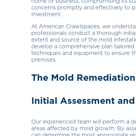
home or business, compromising its stabi
concerns promptly and effectively to p
investment.
At American Crawlspaces, we understand 
professionals conduct a thorough initi
extent and source of the mold infestati
develop a comprehensive plan tailored
techniques and equipment to ensure th
premises.
The Mold Remediation
Initial Assessment and
Our experienced team will perform a det
areas affected by mold growth. By asse
can determine the most appropriate re