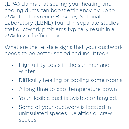
(EPA) claims that sealing your heating and
cooling ducts can boost efficiency by up to
25%. The Lawrence Berkeley National
Laboratory (LBNL) found in separate studies
that ductwork problems typically result in a
25% loss of efficiency.
What are the tell-tale signs that your ductwork
needs to be better sealed and insulated?
High utility costs in the summer and
winter
Difficulty heating or cooling some rooms
A long time to cool temperature down
Your flexible duct is twisted or tangled.
Some of your ductwork is located in
uninsulated spaces like attics or crawl
spaces.