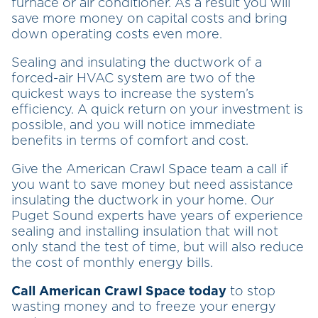
furnace or air conditioner. As a result you will
save more money on capital costs and bring
down operating costs even more.
Sealing and insulating the ductwork of a
forced-air HVAC system are two of the
quickest ways to increase the system’s
efficiency. A quick return on your investment is
possible, and you will notice immediate
benefits in terms of comfort and cost.
Give the American Crawl Space team a call if
you want to save money but need assistance
insulating the ductwork in your home. Our
Puget Sound experts have years of experience
sealing and installing insulation that will not
only stand the test of time, but will also reduce
the cost of monthly energy bills.
Call American Crawl Space today
to stop
wasting money and to freeze your energy