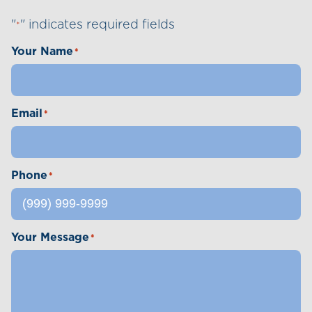
"
" indicates required fields
*
Your Name
*
Email
*
Phone
*
Your Message
*