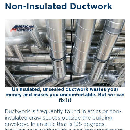
Non-Insulated Ductwork
Uninsulated, unsealed ductwork wastes your
money and makes you uncomfortable. But we can
fix it!
Ductwork is frequently found in attics or non-
insulated crawlspaces outside the building
envelope. In an attic that is 135 degrees,