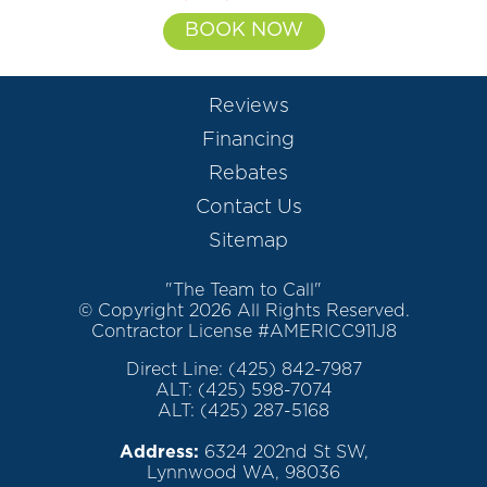
BOOK NOW
Reviews
Financing
Rebates
Contact Us
Sitemap
"The Team to Call"
© Copyright 2026 All Rights Reserved.
Contractor License #AMERICC911J8
Direct Line: (425) 842-7987
ALT: (425) 598-7074
ALT: (425) 287-5168
Address:
6324 202nd St SW,
Lynnwood WA, 98036