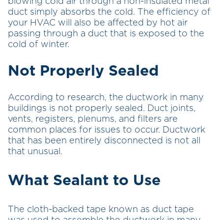
blowing cold air through a non-insulated metal
duct simply absorbs the cold. The efficiency of
your HVAC will also be affected by hot air
passing through a duct that is exposed to the
cold of winter.
Not Properly Sealed
According to research, the ductwork in many
buildings is not properly sealed. Duct joints,
vents, registers, plenums, and filters are
common places for issues to occur. Ductwork
that has been entirely disconnected is not all
that unusual.
What Sealant to Use
The cloth-backed tape known as duct tape