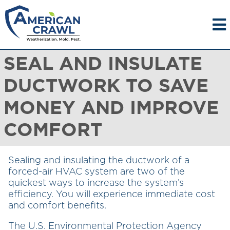
SEAL AND INSULATE
DUCTWORK TO SAVE
MONEY AND IMPROVE
COMFORT
Sealing and insulating the ductwork of a
forced-air HVAC system are two of the
quickest ways to increase the system’s
efficiency. You will experience immediate cost
and comfort benefits.
The U.S. Environmental Protection Agency