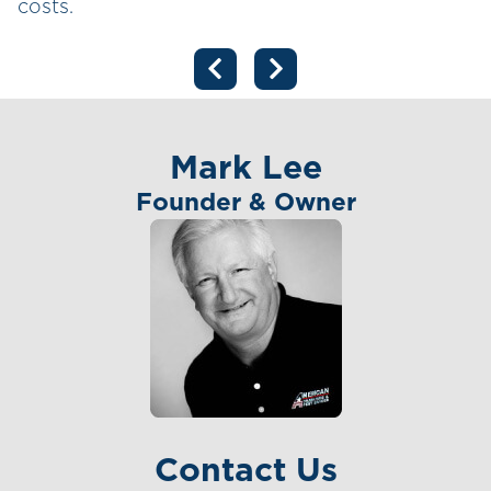
costs.
Mark Lee
Founder & Owner
Contact Us