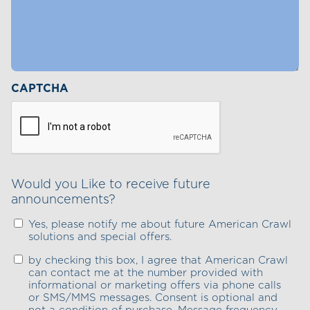
CAPTCHA
Would you Like to receive future
announcements?
Yes, please notify me about future American Crawl
solutions and special offers.
by checking this box, I agree that American Crawl
can contact me at the number provided with
informational or marketing offers via phone calls
or SMS/MMS messages. Consent is optional and