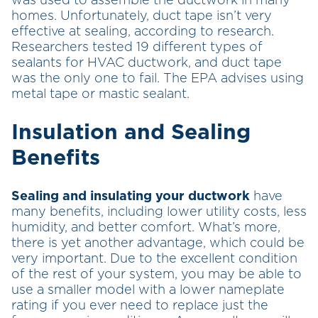
was used to assemble the ductwork in many
homes. Unfortunately, duct tape isn’t very
effective at sealing, according to research.
Researchers tested 19 different types of
sealants for HVAC ductwork, and duct tape
was the only one to fail. The EPA advises using
metal tape or mastic sealant.
Insulation and Sealing
Benefits
Sealing and insulating your ductwork
have
many benefits, including lower utility costs, less
humidity, and better comfort. What’s more,
there is yet another advantage, which could be
very important. Due to the excellent condition
of the rest of your system, you may be able to
use a smaller model with a lower nameplate
rating if you ever need to replace just the