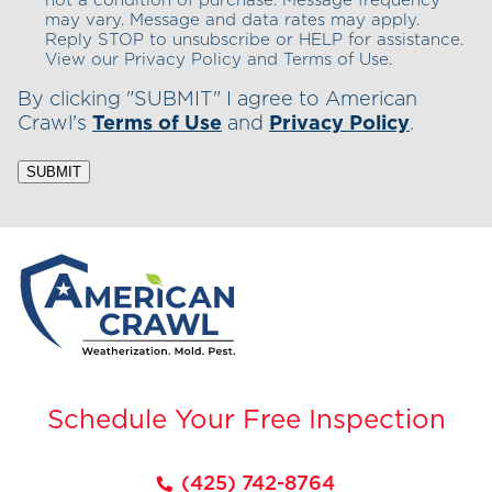
not a condition of purchase. Message frequency
may vary. Message and data rates may apply.
Reply STOP to unsubscribe or HELP for assistance.
View our Privacy Policy and Terms of Use.
By clicking "SUBMIT" I agree to American
Crawl's
Terms of Use
and
Privacy Policy
.
SUBMIT
Schedule Your Free Inspection
(425) 742-8764